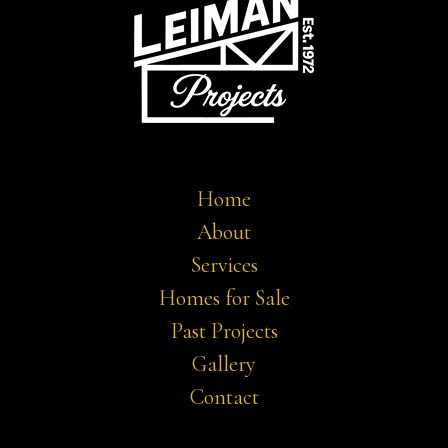
Home
About
Services
Homes for Sale
Past Projects
Gallery
Contact